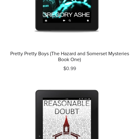
Pretty Pretty Boys (The Hazard and Somerset Mysteries
Book One)
$0.99