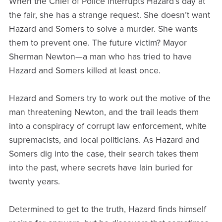
When the Chief of Police interrupts Hazard’s day at
the fair, she has a strange request. She doesn’t want
Hazard and Somers to solve a murder. She wants
them to prevent one. The future victim? Mayor
Sherman Newton—a man who has tried to have
Hazard and Somers killed at least once.
Hazard and Somers try to work out the motive of the
man threatening Newton, and the trail leads them
into a conspiracy of corrupt law enforcement, white
supremacists, and local politicians. As Hazard and
Somers dig into the case, their search takes them
into the past, where secrets have lain buried for
twenty years.
Determined to get to the truth, Hazard finds himself