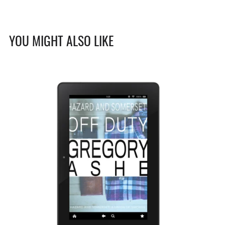
YOU MIGHT ALSO LIKE