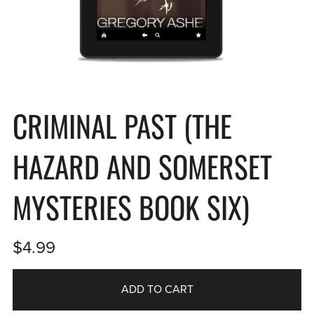
CRIMINAL PAST (THE
HAZARD AND SOMERSET
MYSTERIES BOOK SIX)
$4.99
ADD TO CART