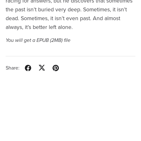
racing for answers, but he discovers that sometimes
the past isn’t buried very deep. Sometimes, it isn’t
dead. Sometimes, it isn’t even past. And almost
always, it’s better left alone.
You will get a EPUB
(2MB)
file
Share: