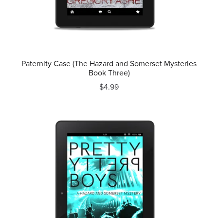
Paternity Case (The Hazard and Somerset Mysteries
Book Three)
$4.99