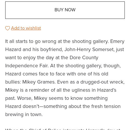
BUY NOW
Add to wishlist
It all starts to go wrong at the shooting gallery. Emery
Hazard and his boyfriend, John-Henry Somerset, just
want to enjoy the day at the Dore County
Independence Fair. At the shooting gallery, though,
Hazard comes face to face with one of his old
bullies: Mikey Grames. Even as a drugged-out wreck,
Mikey is a reminder of all the ugliness in Hazard’s
past. Worse, Mikey seems to know something
Hazard doesn’t—something about the fresh tension
brewing in town.