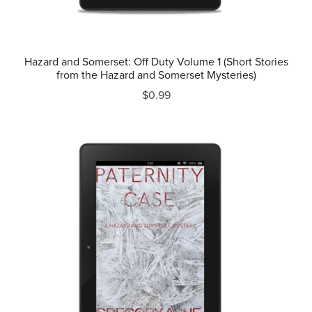
Hazard and Somerset: Off Duty Volume 1 (Short Stories
from the Hazard and Somerset Mysteries)
$0.99