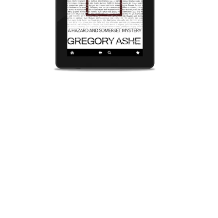
Reasonable Doubt (The Hazard and Somerset Mysteries
Book Five)
$4.99