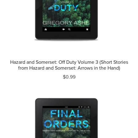
Hazard and Somerset: Off Duty Volume 3 (Short Stories
from Hazard and Somerset: Arrows in the Hand)
$0.99