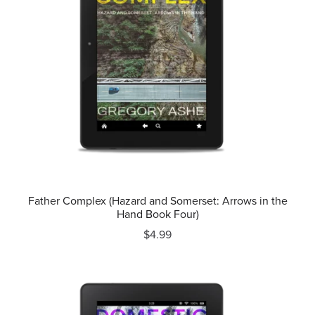
Father Complex (Hazard and Somerset: Arrows in the
Hand Book Four)
$4.99