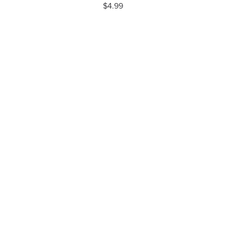
$4.99