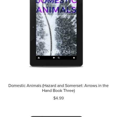
Domestic Animals (Hazard and Somerset: Arrows in the
Hand Book Three)
$4.99