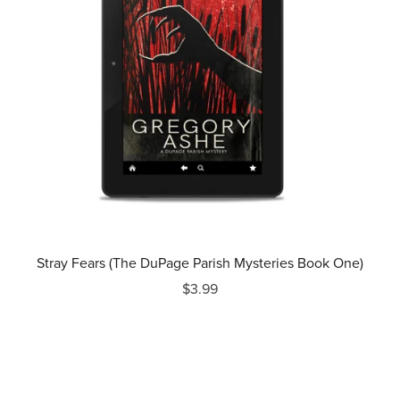
Stray Fears (The DuPage Parish Mysteries Book One)
$3.99