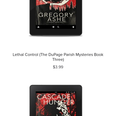
Lethal Control (The DuPage Parish Mysteries Book
Three)
$3.99