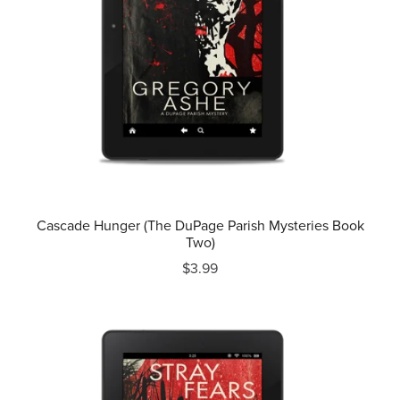
Cascade Hunger (The DuPage Parish Mysteries Book
Two)
$3.99