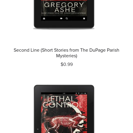
Second Line (Short Stories from The DuPage Parish
Mysteries)
$0.99